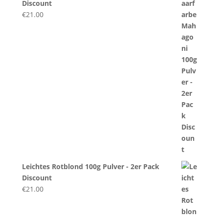
Discount
€
21.00
Leichtes Rotblond 100g Pulver - 2er Pack
Discount
€
21.00