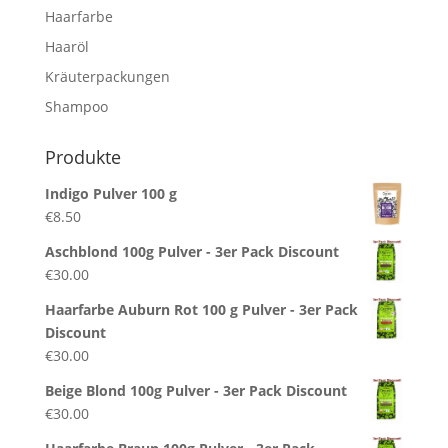
Haarfarbe
Haaröl
Kräuterpackungen
Shampoo
Produkte
Indigo Pulver 100 g
€
8.50
Aschblond 100g Pulver - 3er Pack Discount
€
30.00
Haarfarbe Auburn Rot 100 g Pulver - 3er Pack
Discount
€
30.00
Beige Blond 100g Pulver - 3er Pack Discount
€
30.00