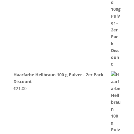
Haarfarbe Hellbraun 100 g Pulver - 2er Pack
Discount
€
21.00