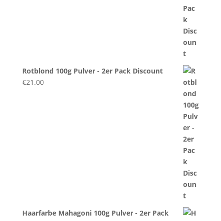
Rotblond 100g Pulver - 2er Pack Discount
€
21.00
Haarfarbe Mahagoni 100g Pulver - 2er Pack