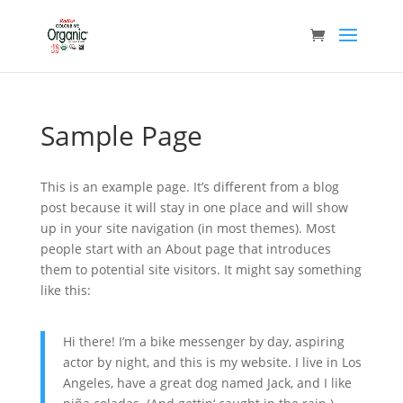
Sample Page
This is an example page. It’s different from a blog
post because it will stay in one place and will show
up in your site navigation (in most themes). Most
people start with an About page that introduces
them to potential site visitors. It might say something
like this:
Hi there! I’m a bike messenger by day, aspiring
actor by night, and this is my website. I live in Los
Angeles, have a great dog named Jack, and I like