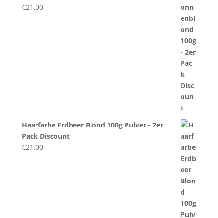
€
21.00
Haarfarbe Erdbeer Blond 100g Pulver - 2er
Pack Discount
€
21.00