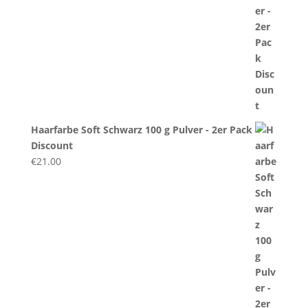
Haarfarbe Soft Schwarz 100 g Pulver - 2er Pack
Discount
€
21.00