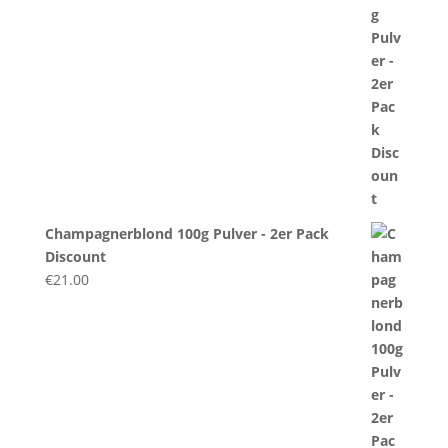
Champagnerblond 100g Pulver - 2er Pack
Discount
€
21.00