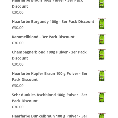
Haarfarbe Braun 100g Pulver - 3er Pack
Discount
€
30.00
Haarfarbe Burgundy 100g - 3er Pack Discount
€
30.00
Karamellblond - 3er Pack Discount
€
30.00
Champagnerblond 100g Pulver - 3er Pack
Discount
€
30.00
Haarfarbe Kupfer Braun 100 g Pulver - 3er
Pack Discount
€
30.00
Sehr dunkles Aschblond 100g Pulver - 3er
Pack Discount
€
30.00
Haarfarbe Dunkelbraun 100 g Pulver - 3er