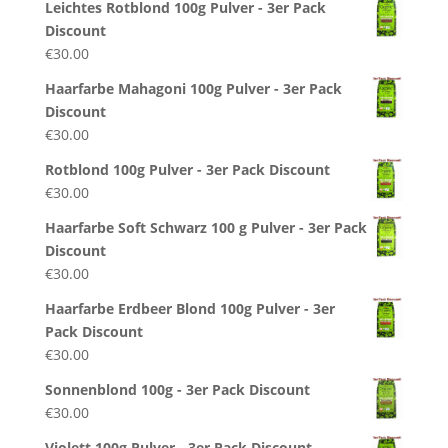
Leichtes Rotblond 100g Pulver - 3er Pack
Discount
€
30.00
Haarfarbe Mahagoni 100g Pulver - 3er Pack
Discount
€
30.00
Rotblond 100g Pulver - 3er Pack Discount
€
30.00
Haarfarbe Soft Schwarz 100 g Pulver - 3er Pack
Discount
€
30.00
Haarfarbe Erdbeer Blond 100g Pulver - 3er
Pack Discount
€
30.00
Sonnenblond 100g - 3er Pack Discount
€
30.00
Violett 100g Pulver - 3er Pack Discount