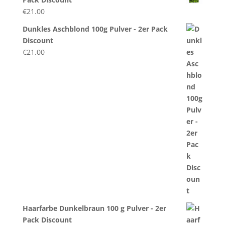
€
21.00
Dunkles Aschblond 100g Pulver - 2er Pack
Discount
€
21.00
Haarfarbe Dunkelbraun 100 g Pulver - 2er
Pack Discount