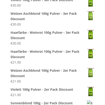
€
30.00
Weizen Aschblond 100g Pulver - 3er Pack
Discount
€
30.00
Haarfarbe - Weinrot 100g Pulver - 3er Pack
Discount
€
30.00
Haarfarbe - Weinrot 100g Pulver - 2er Pack
Discount
€
21.00
Weizen Aschblond 100g Pulver - 2er Pack
Discount
€
21.00
Violett 100g Pulver - 2er Pack Discount
€
21.00
Sonnenblond 100g - 2er Pack Discount