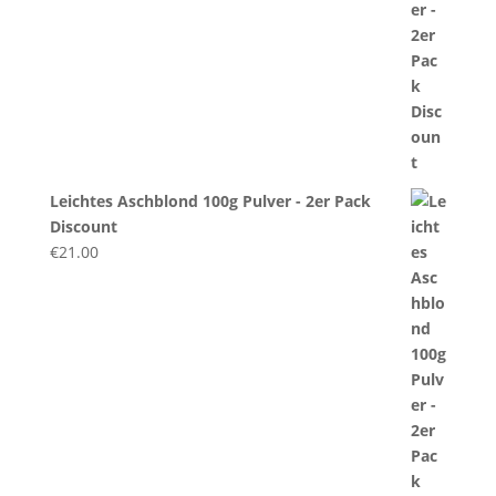
Leichtes Aschblond 100g Pulver - 2er Pack
Discount
€
21.00