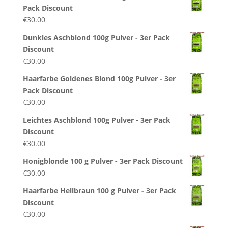
Pack Discount
€
30.00
Dunkles Aschblond 100g Pulver - 3er Pack
Discount
€
30.00
Haarfarbe Goldenes Blond 100g Pulver - 3er
Pack Discount
€
30.00
Leichtes Aschblond 100g Pulver - 3er Pack
Discount
€
30.00
Honigblonde 100 g Pulver - 3er Pack Discount
€
30.00
Haarfarbe Hellbraun 100 g Pulver - 3er Pack
Discount
€
30.00