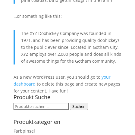
piña coladas. (And gettin‘ caught in the rain.)
…or something like this:
The XYZ Doohickey Company was founded in
1971, and has been providing quality doohickeys
to the public ever since. Located in Gotham City,
XYZ employs over 2,000 people and does all kinds
of awesome things for the Gotham community.
As a new WordPress user, you should go to
your
dashboard
to delete this page and create new pages
for your content. Have fun!
Produkt Suche
Suchen
Suchen
nach:
Produktkategorien
Farbpinsel