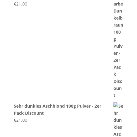
€
21.00
Sehr dunkles Aschblond 100g Pulver - 2er
Pack Discount
€
21.00