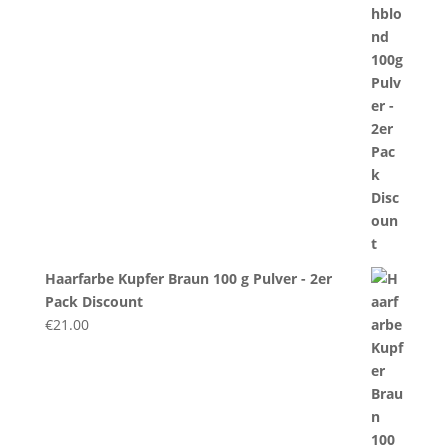
Haarfarbe Kupfer Braun 100 g Pulver - 2er
Pack Discount
€
21.00