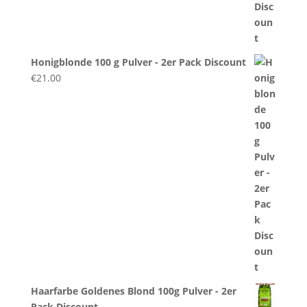
Honigblonde 100 g Pulver - 2er Pack Discount
€
21.00
Haarfarbe Goldenes Blond 100g Pulver - 2er
Pack Discount